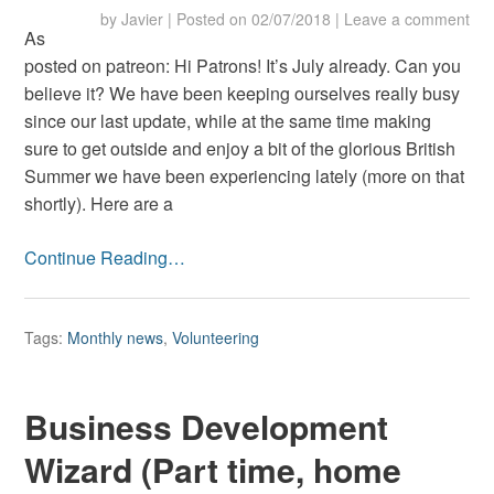
by
Javier
|
Posted on
02/07/2018
|
Leave a comment
As
posted on patreon: Hi Patrons! It’s July already. Can you
believe it? We have been keeping ourselves really busy
since our last update, while at the same time making
sure to get outside and enjoy a bit of the glorious British
Summer we have been experiencing lately (more on that
shortly). Here are a
Continue Reading…
Tags:
Monthly news
,
Volunteering
Business Development
Wizard (Part time, home