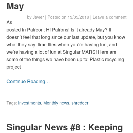
May
by
Javier
|
Posted on
13/05/2018
|
Leave a comment
As
posted in Patreon: Hi Patrons! Is it already May? It
doesn’t feel that long since our last update, but you know
what they say: time flies when you’re having fun, and
we’re having a lot of fun at Singular MARS! Here are
some of the things we have been up to: Plastic recycling
project
Continue Reading…
Tags:
Investments
,
Monthly news
,
shredder
Singular News #8 : Keeping