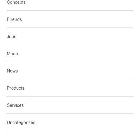
Concepts
Friends
Jobs
Moon
News
Products
Services
Uncategorized