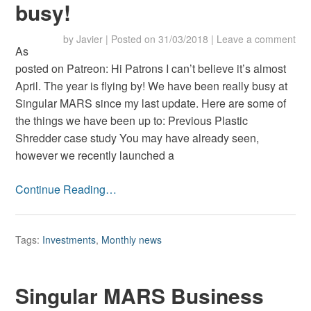
busy!
by
Javier
|
Posted on
31/03/2018
|
Leave a comment
As
posted on Patreon: Hi Patrons I can’t believe it’s almost
April. The year is flying by! We have been really busy at
Singular MARS since my last update. Here are some of
the things we have been up to: Previous Plastic
Shredder case study You may have already seen,
however we recently launched a
Continue Reading…
Tags:
Investments
,
Monthly news
Singular MARS Business