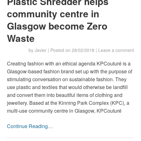
Plastic Shredder helps
community centre in
Glasgow become Zero
Waste
by
Javier
|
Posted on
28/02/2018
|
Leave a comment
Creating fashion with an ethical agenda KPCouturé is a
Glasgow-based fashion brand set up with the purpose of
stimulating conversation on sustainable fashion. They
use plastic and textiles that would otherwise be landfill
and convert them into beautiful items of clothing and
jewellery. Based at the Kinning Park Complex (KPC), a
multi-use community centre in Glasgow, KPCouturé
Continue Reading…