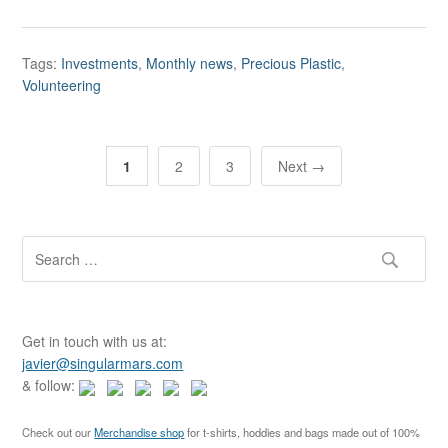
Tags:
Investments
,
Monthly news
,
Precious Plastic
,
Volunteering
P
1
2
3
Next →
o
s
t
S
e
s
a
n
r
c
a
Get in touch with us at:
h
javier@singularmars.com
v
f
& follow:
o
i
r
g
Check out our
Merchandise shop
for t-shirts, hoddies and bags made out of 100%
: