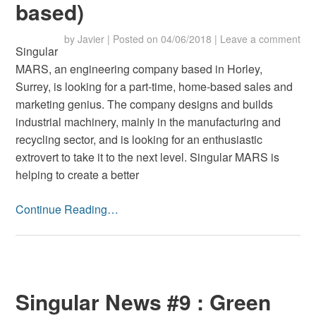
based)
by
Javier
|
Posted on
04/06/2018
|
Leave a comment
Singular
MARS, an engineering company based in Horley,
Surrey, is looking for a part-time, home-based sales and
marketing genius. The company designs and builds
industrial machinery, mainly in the manufacturing and
recycling sector, and is looking for an enthusiastic
extrovert to take it to the next level. Singular MARS is
helping to create a better
Continue Reading…
Singular News #9 : Green