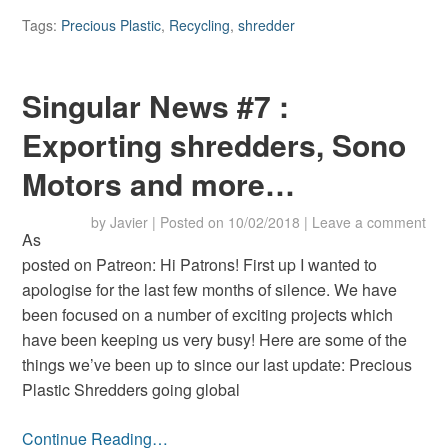
Tags:
Precious Plastic
,
Recycling
,
shredder
Singular News #7 :
Exporting shredders, Sono
Motors and more…
by
Javier
|
Posted on
10/02/2018
|
Leave a comment
As
posted on Patreon: Hi Patrons! First up I wanted to
apologise for the last few months of silence. We have
been focused on a number of exciting projects which
have been keeping us very busy! Here are some of the
things we’ve been up to since our last update: Precious
Plastic Shredders going global
Continue Reading…