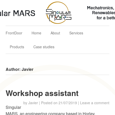
Singular MARS
Mechatronics, Aerospace & Renewables Solutions for a better
future
FrontDoor
Home
About
Services
Products
Case studies
Author:
Javier
Workshop assistant
by
Javier
|
Posted on
21/07/2019
|
Leave a comment
Singular
MARS, an engineering company based in Horley,