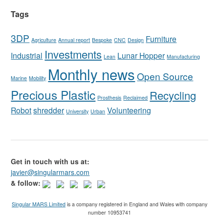
Tags
3DP
Furniture
Agriculture
Annual report
Bespoke
CNC
Design
Investments
Industrial
Lunar Hopper
Lean
Manufacturing
Monthly news
Open Source
Marine
Mobility
Precious Plastic
Recycling
Prosthesis
Reclaimed
Robot
shredder
Volunteering
University
Urban
Get in touch with us at:
javier@singularmars.com
& follow:
Singular MARS Limited
is a company registered in England and Wales with company
number 10953741