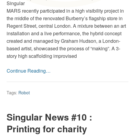
Singular
MARS recently participated in a high visibility project in
the middle of the renovated Burberry’s flagship store in
Regent Street, central London. A mixture between an art
installation and a live performance, the hybrid concept
created and managed by Graham Hudson, a London-
based artist, showcased the process of “making”. A 3-
story high scaffolding improvised
Continue Reading…
Tags:
Robot
Singular News #10 :
Printing for charity