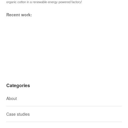
organic cotton in a renewable-energy powered factory!
a
t
Recent work:
i
o
n
Categories
About
Case studies