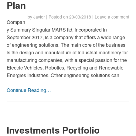
Plan
by
Javier
|
Posted on
20/03/2018
|
Leave a comment
Compan
y Summary Singular MARS ltd, incorporated in
September 2017, is a company that offers a wide range
of engineering solutions. The main core of the business
is the design and manufacture of industrial machinery for
manufacturing companies, with a special passion for the
Electric Vehicles, Robotics, Recycling and Renewable
Energies Industries. Other engineering solutions can
Continue Reading…
Investments Portfolio