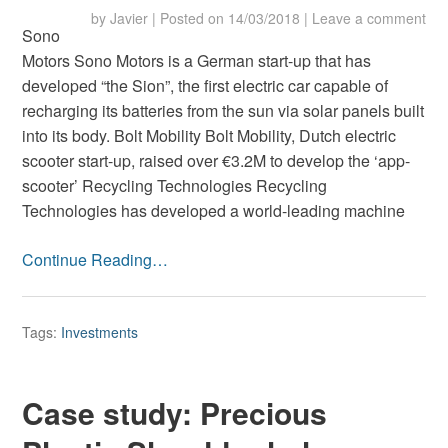
by
Javier
|
Posted on
14/03/2018
|
Leave a comment
Sono
Motors Sono Motors is a German start-up that has
developed “the Sion”, the first electric car capable of
recharging its batteries from the sun via solar panels built
into its body. Bolt Mobility Bolt Mobility, Dutch electric
scooter start-up, raised over €3.2M to develop the ‘app-
scooter’ Recycling Technologies Recycling
Technologies has developed a world-leading machine
Continue Reading…
Tags:
Investments
Case study: Precious