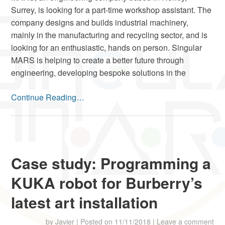
Surrey, is looking for a part-time workshop assistant. The
company designs and builds industrial machinery,
mainly in the manufacturing and recycling sector, and is
looking for an enthusiastic, hands on person. Singular
MARS is helping to create a better future through
engineering, developing bespoke solutions in the
Continue Reading…
Case study: Programming a
KUKA robot for Burberry’s
latest art installation
by
Javier
|
Posted on
11/11/2018
|
Leave a comment