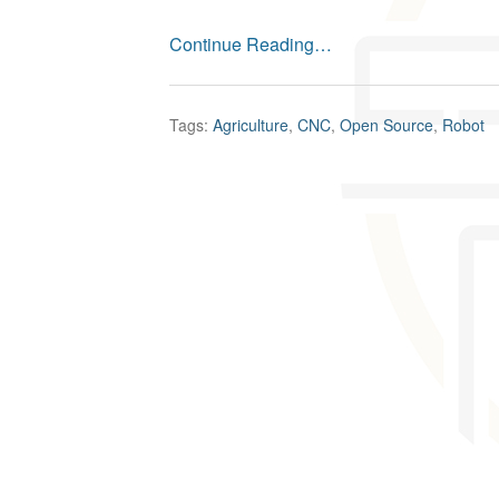
Continue Reading…
Tags:
Agriculture
,
CNC
,
Open Source
,
Robot