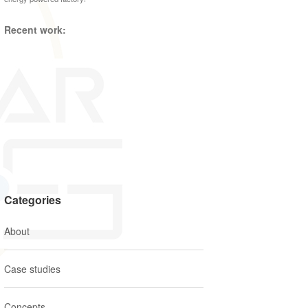
Recent work:
Categories
About
Case studies
Concepts