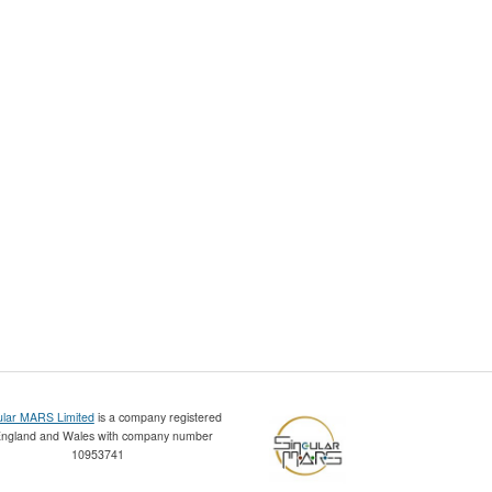
ular MARS Limited
is a company registered
England and Wales with company number
10953741