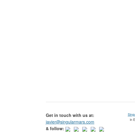
Get in touch with us at:
Sing
in 
javier@singularmars.com
& follow: