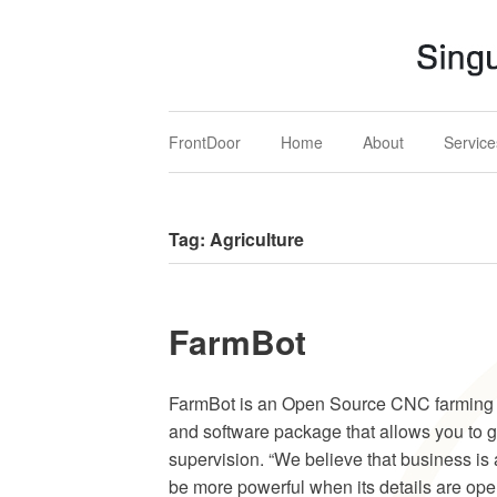
Singular MARS
Mechatronics, Aerospace & Renewables Solution
FrontDoor
Home
About
Service
Tag:
Agriculture
FarmBot
FarmBot is an Open ­Source CNC farming
and software package that allows you to 
supervision. “We believe that business is 
be more powerful when its details are open