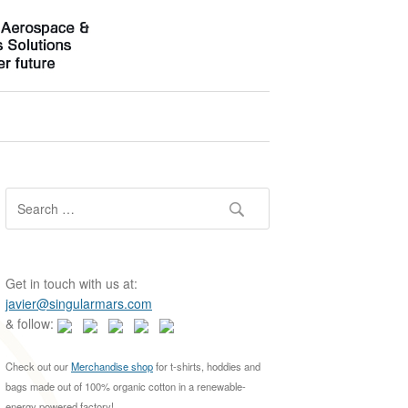
S
e
a
r
c
Get in touch with us at:
h
javier@singularmars.com
f
& follow:
o
r
Check out our
Merchandise shop
for t-shirts, hoddies and
:
bags made out of 100% organic cotton in a renewable-
energy powered factory!