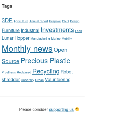
Tags
3DP
Agriculture
Annual report
Bespoke
CNC
Design
Investments
Furniture
Industrial
Lean
Lunar Hopper
Manufacturing
Marine
Mobility
Monthly news
Open
Precious Plastic
Source
Recycling
Robot
Prosthesis
Reclaimed
shredder
Volunteering
University
Urban
Please consider
supporting us