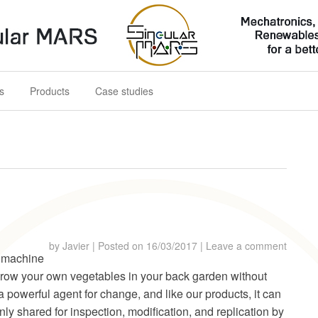
s for a better future
s
Products
Case studies
by
Javier
|
Posted on
16/03/2017
|
Leave a comment
 machine
grow your own vegetables in your back garden without
a powerful agent for change, and like our products, it can
ly shared for inspection, modification, and replication by