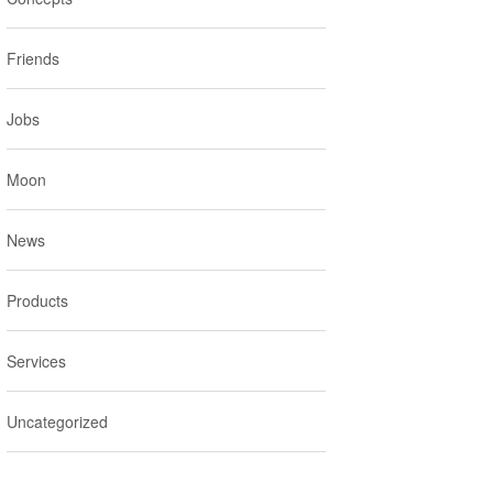
Friends
Jobs
Moon
News
Products
Services
Uncategorized