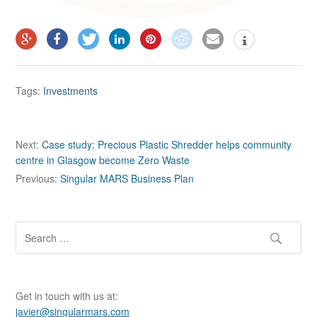
Tags:
Investments
P
Next:
Case study: Precious Plastic Shredder helps community
centre in Glasgow become Zero Waste
o
Previous:
Singular MARS Business Plan
s
t
n
S
e
a
a
v
r
c
i
Get in touch with us at:
h
javier@singularmars.com