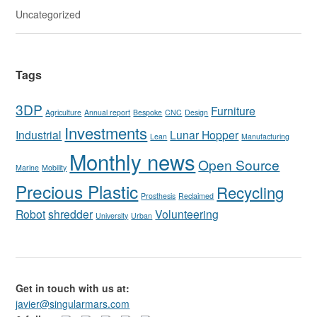
Uncategorized
Tags
3DP
Furniture
Agriculture
Annual report
Bespoke
CNC
Design
Investments
Industrial
Lunar Hopper
Lean
Manufacturing
Monthly news
Open Source
Marine
Mobility
Precious Plastic
Recycling
Prosthesis
Reclaimed
Robot
shredder
Volunteering
University
Urban
Get in touch with us at:
javier@singularmars.com