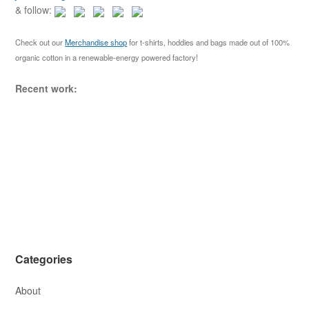
g
f
& follow:
a
o
r
t
Check out our
Merchandise shop
for t-shirts, hoddies and bags made out of 100%
:
organic cotton in a renewable-energy powered factory!
i
o
Recent work:
n
Categories
About