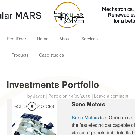
Singular MARS
Mechatronics, Aerospace & Renewables Solutions for a better
future
FrontDoor
Home
About
Services
Products
Case studies
Investments Portfolio
by
Javier
|
Posted on
14/03/2018
|
Leave a comment
Sono Motors
Sono Motors
is a German star
the first electric car capable 
via solar panels built into its 