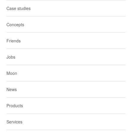
Case studies
Concepts
Friends
Jobs
Moon
News
Products
Services