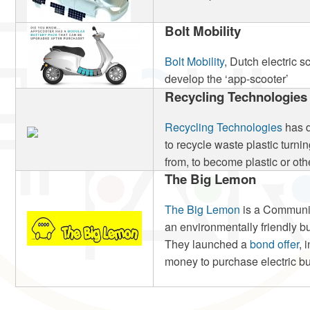
Bolt Mobility
Bolt Mobility
, Dutch electric s
develop the ‘app-scooter’
Recycling Technologies
Recycling Technologies
has d
to recycle waste plastic turning
from, to become plastic or oth
The Big Lemon
The Big Lemon
is a Communit
an environmentally friendly b
They launched a
bond offer
, 
money to purchase electric bus