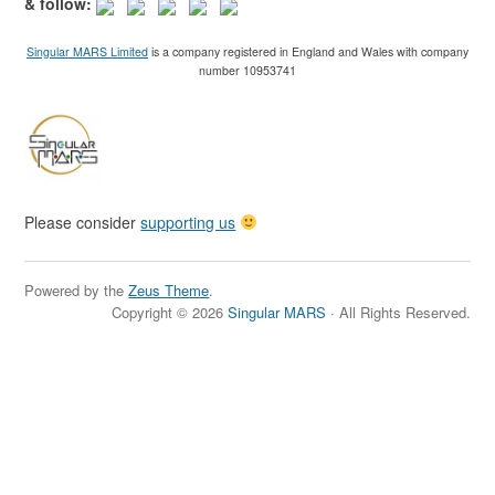
& follow:
Singular MARS Limited
is a company registered in England and Wales with company
number 10953741
Please consider
supporting us
Powered by the
Zeus Theme
.
Copyright © 2026
Singular MARS
· All Rights Reserved.