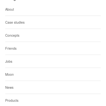
About
Case studies
Concepts
Friends
Jobs
Moon
News
Products