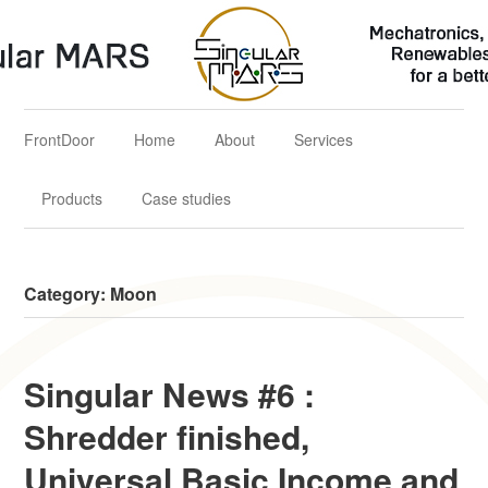
Singular MARS
Mechatronics, Aerospace & Renewables Solutions for a better
future
FrontDoor
Home
About
Services
Products
Case studies
Category:
Moon
Singular News #6 :
Shredder finished,
Universal Basic Income and