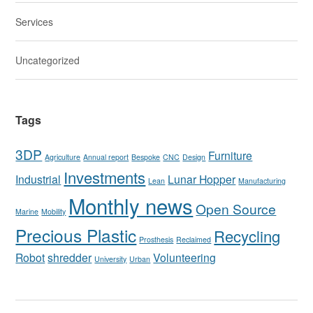
Services
Uncategorized
Tags
3DP
Furniture
Agriculture
Annual report
Bespoke
CNC
Design
Investments
Industrial
Lunar Hopper
Lean
Manufacturing
Monthly news
Open Source
Marine
Mobility
Precious Plastic
Recycling
Prosthesis
Reclaimed
Robot
shredder
Volunteering
University
Urban