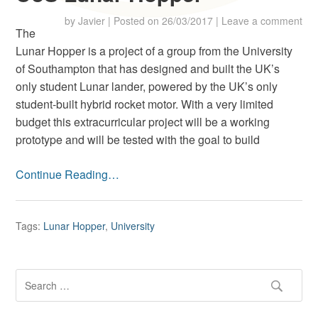
by
Javier
|
Posted on
26/03/2017
|
Leave a comment
The
Lunar Hopper is a project of a group from the University
of Southampton that has designed and built the UK’s
only student Lunar lander, powered by the UK’s only
student-built hybrid rocket motor. With a very limited
budget this extracurricular project will be a working
prototype and will be tested with the goal to build
Continue Reading…
Tags:
Lunar Hopper
,
University
S
e
a