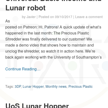
Lunar robot
by
Javier
|
Posted on
09/10/2017
|
Leave a comment
As
posted on Patreon: Hi, Patrons! A quick update of what’s
happened in the last month: The Precious Plastic
Shredder was finally delivered to our customer! We
made a demo video that shows how to maintain and
unclog the shredder, so watch it in action here. We’re
back again working with the University of Southampton’s
Continue Reading…
Tags:
3DP
,
Lunar Hopper
,
Monthly news
,
Precious Plastic
UoS Lunar Hopper