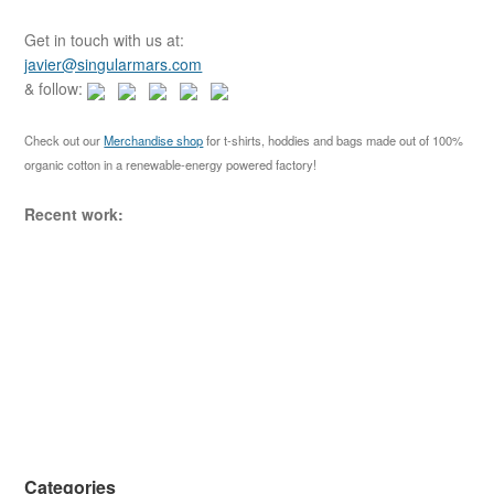
r
c
Get in touch with us at:
h
javier@singularmars.com
f
& follow:
o
r
Check out our
Merchandise shop
for t-shirts, hoddies and bags made out of 100%
:
organic cotton in a renewable-energy powered factory!
Recent work:
Categories