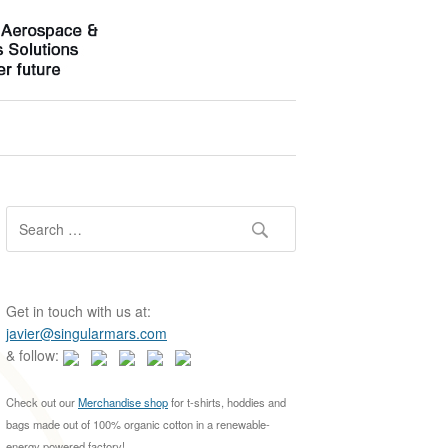
S
e
a
r
c
Get in touch with us at:
h
javier@singularmars.com
f
& follow:
o
r
Check out our
Merchandise shop
for t-shirts, hoddies and
:
bags made out of 100% organic cotton in a renewable-
energy powered factory!