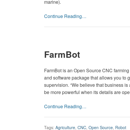
marine).
Continue Reading…
FarmBot
FarmBot is an Open ­Source CNC farming
and software package that allows you to 
supervision. “We believe that business is 
be more powerful when its details are open
Continue Reading…
Tags:
Agriculture
,
CNC
,
Open Source
,
Robot