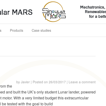
s for a better future
s
Products
Case studies
by
Javier
|
Posted on
26/03/2017
|
Leave a comment
from the
ed and built the UK’s only student Lunar lander, powered
t motor. With a very limited budget this extracurricular
l be tested with the goal to build