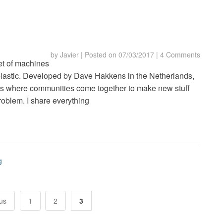
by
Javier
|
Posted on
07/03/2017
|
4 Comments
et of machines
plastic. Developed by Dave Hakkens in the Netherlands,
jects where communities come together to make new stuff
problem. I share everything
g
us
1
2
3