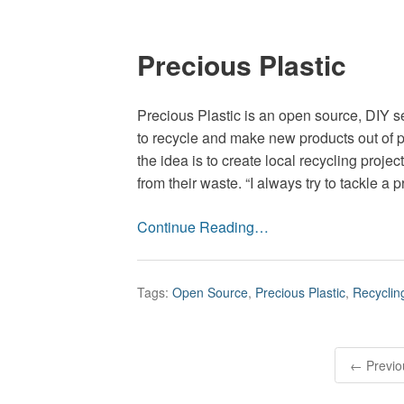
Precious Plastic
Precious Plastic is an open source, DIY s
to recycle and make new products out of 
the idea is to create local recycling pro
from their waste. “I always try to tackle a 
Continue Reading…
Tags:
Open Source
,
Precious Plastic
,
Recyclin
P
← Previo
o