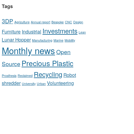
Tags
3DP
Agriculture
Annual report
Bespoke
CNC
Design
Investments
Furniture
Industrial
Lean
Lunar Hopper
Manufacturing
Marine
Mobility
Monthly news
Open
Precious Plastic
Source
Recycling
Robot
Prosthesis
Reclaimed
shredder
Volunteering
University
Urban