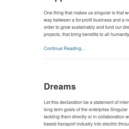
One thing that makes us singular is that we
way between a for-profit business and a not
order to grow sustainably and fund our dre
projects, that bring benefits to all humanity
Continue Reading…
Dreams
Let this declaration be a statement of inten
long term goals of the enterprise Singula
tackling them directly or in collaboration
based transport industry into electric thro