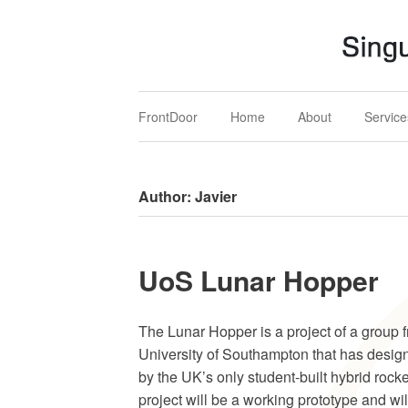
Singular MARS
Mechatronics, Aerospace & Renewables Solution
FrontDoor
Home
About
Service
Author:
Javier
UoS Lunar Hopper
The Lunar Hopper is a project of a group 
University of Southampton that has design
by the UK’s only student-built hybrid rocke
project will be a working prototype and wil