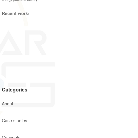
Recent work:
Categories
About
Case studies
Concepts