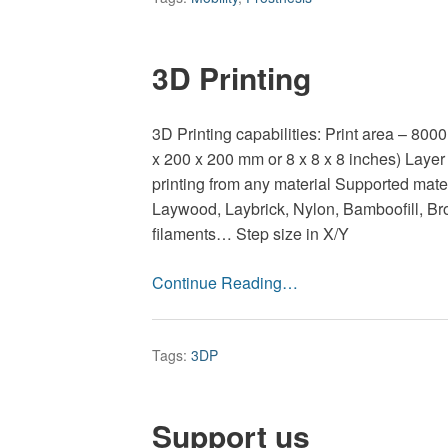
3D Printing
3D Printing capabilities: Print area – 800
x 200 x 200 mm or 8 x 8 x 8 inches) Layer
printing from any material Supported mate
Laywood, Laybrick, Nylon, Bamboofill, Br
filaments… Step size in X/Y
Continue Reading…
Tags:
3DP
Support us