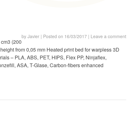
by
Javier
|
Posted on
16/03/2017
|
Leave a comment
0 cm3 (200
 height from 0,05 mm Heated print bed for warpless 3D
rials – PLA, ABS, PET, HIPS, Flex PP, Ninjaflex,
onzefill, ASA, T-Glase, Carbon-fibers enhanced