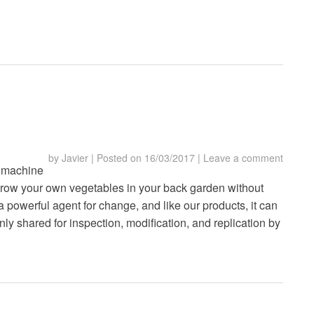
by
Javier
|
Posted on
16/03/2017
|
Leave a comment
 machine
grow your own vegetables in your back garden without
a powerful agent for change, and like our products, it can
ly shared for inspection, modification, and replication by