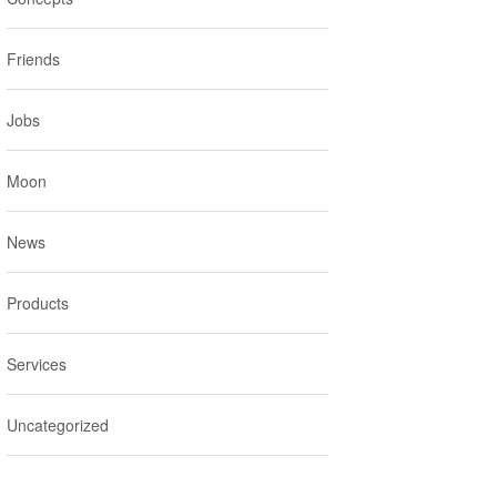
Friends
Jobs
Moon
News
Products
Services
Uncategorized