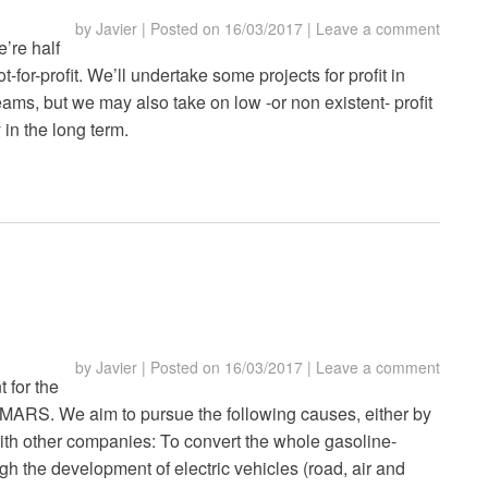
by
Javier
|
Posted on
16/03/2017
|
Leave a comment
’re half
-for-profit. We’ll undertake some projects for profit in
ams, but we may also take on low -or non existent- profit
 in the long term.
by
Javier
|
Posted on
16/03/2017
|
Leave a comment
t for the
r MARS. We aim to pursue the following causes, either by
 with other companies: To convert the whole gasoline-
ugh the development of electric vehicles (road, air and