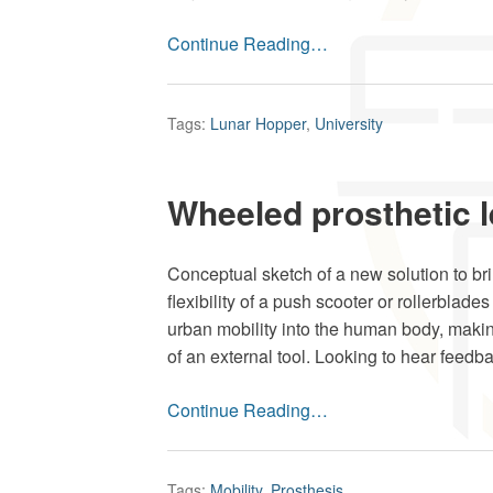
Continue Reading…
Tags:
Lunar Hopper
,
University
Wheeled prosthetic 
Conceptual sketch of a new solution to br
flexibility of a push scooter or rollerblades
urban mobility into the human body, makin
of an external tool. Looking to hear feedbac
Continue Reading…
Tags:
Mobility
,
Prosthesis