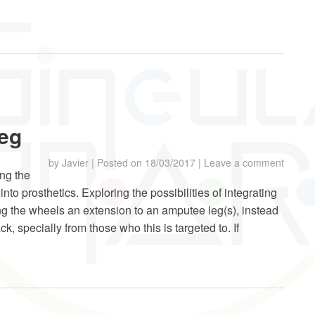
leg
by
Javier
|
Posted on
18/03/2017
|
Leave a comment
ing the
 into prosthetics. Exploring the possibilities of integrating
g the wheels an extension to an amputee leg(s), instead
k, specially from those who this is targeted to. If